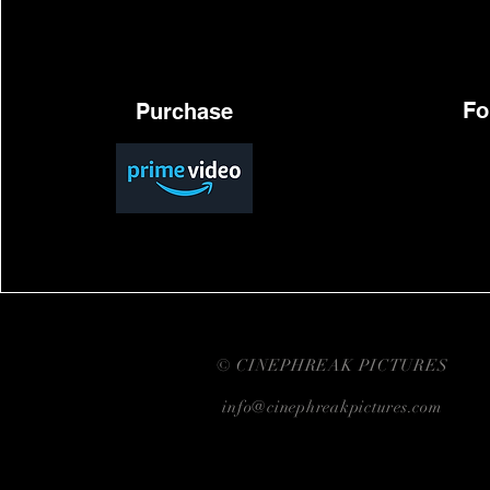
Fo
Purchase
© CINEPHREAK PICTURES
info@cinephreakpictures.com