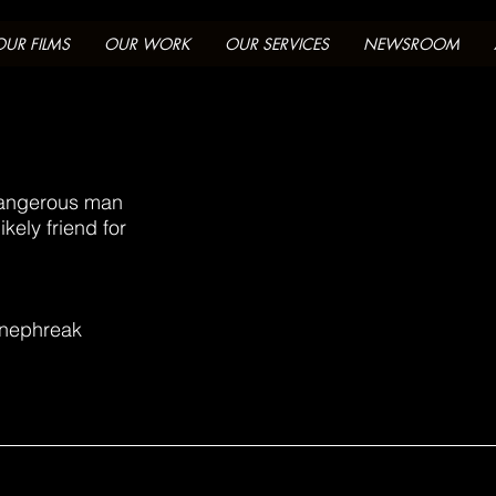
OUR FILMS
OUR WORK
OUR SERVICES
NEWSROOM
dangerous man
kely friend for
inephreak