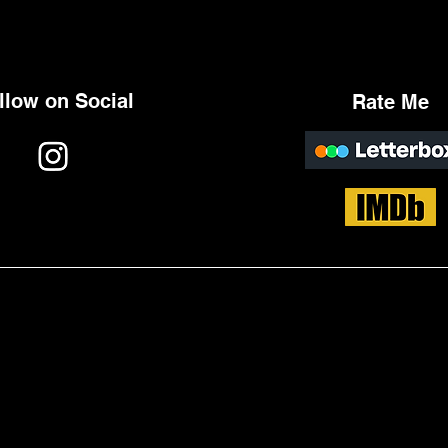
llow on Social
Rate Me