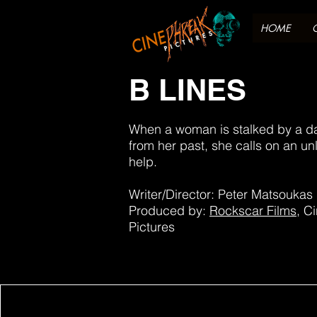
HOME
B LINES
When a woman is stalked by a 
from her past, she calls on an unli
help.
Writer/Director: Peter Matsoukas
Produced by:
Rockscar Films
, C
Pictures