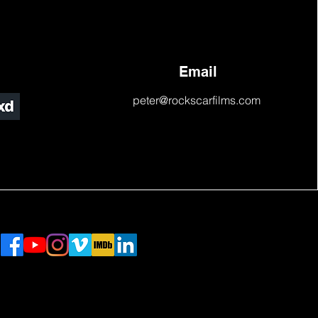
Email
peter@rockscarfilms.com