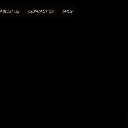
ABOUT US
CONTACT US
SHOP