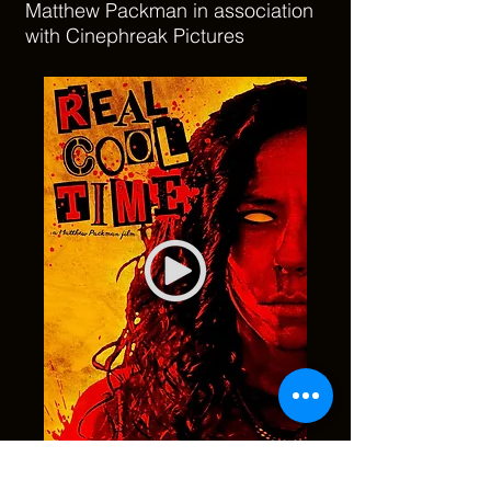
Matthew Packman in association
with Cinephreak Pictures