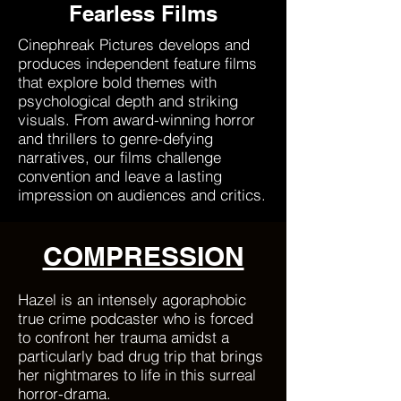
Fearless Films
Cinephreak Pictures develops and
produces independent feature films
that explore bold themes with
psychological depth and striking
visuals. From award-winning horror
and thrillers to genre-defying
narratives, our films challenge
convention and leave a lasting
impression on audiences and critics.
COMPRESSION
Hazel is an intensely agoraphobic
true crime podcaster who is forced
to confront her trauma amidst a
particularly bad drug trip that brings
her nightmares to life in this surreal
horror-drama.