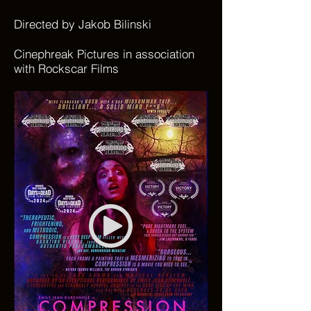
Directed by Jakob Bilinski
Cinephreak Pictures in association
with Rockscar Films