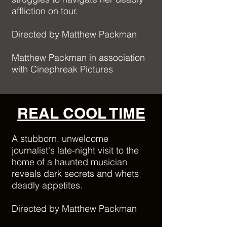
affliction on tour.
Directed by Matthew Packman
Matthew Packman in association
with Cinephreak Pictures
REAL COOL TIME
A stubborn, unwelcome
journalist's late-night visit to the
home of a haunted musician
reveals dark secrets and whets
deadly appetites.
Directed by Matthew Packman