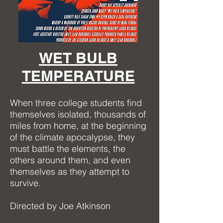
WET BULB
TEMPERATURE
When three college students find
themselves isolated, thousands of
miles from home, at the beginning
of the climate apocalypse, they
must battle the elements, the
others around them, and even
themselves as they attempt to
survive.
Directed by Joe Atkinson