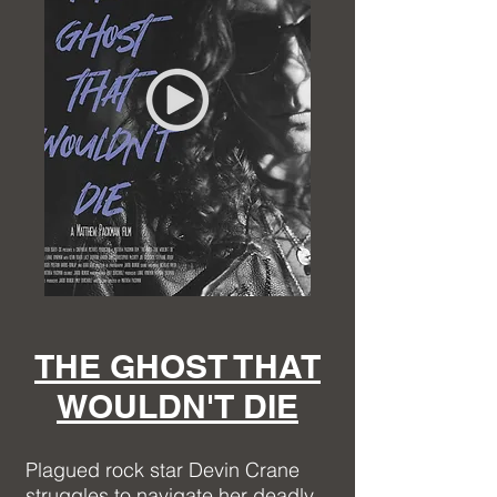
THE GHOST THAT
WOULDN'T DIE
Plagued rock star Devin Crane
struggles to navigate her deadly