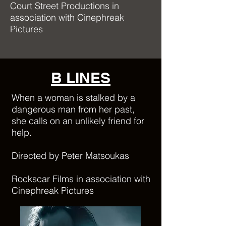
Court Street Productions in
association with Cinephreak
Pictures
B LINES
When a woman is stalked by a
dangerous man from her past,
she calls on an unlikely friend for
help.
Directed by Peter Matsoukas
Rockscar Films in association with
Cinephreak Pictures