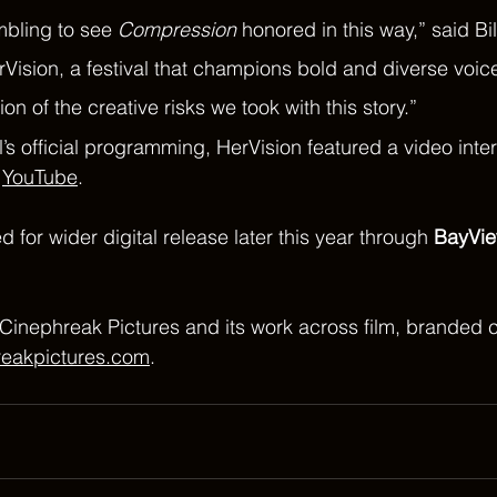
mbling to see 
Compression
 honored in this way,” said Bil
ision, a festival that champions bold and diverse voice
ion of the creative risks we took with this story.”
al’s official programming, HerVision featured a video inte
 
YouTube
.
ted for wider digital release later this year through 
BayVie
Cinephreak Pictures and its work across film, branded c
reakpictures.com
.