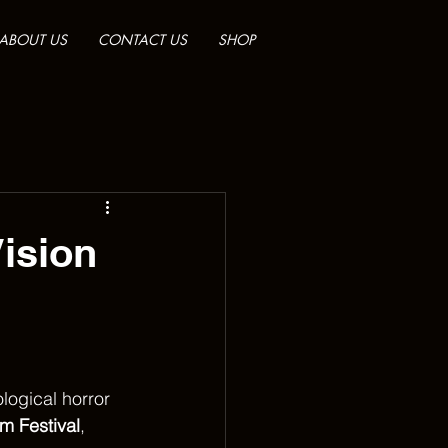
ABOUT US
CONTACT US
SHOP
ision
logical horror 
lm Festival
, 