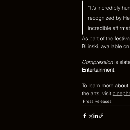
“It’s incredibly hu
recognized by HerV
incredible affirmat
As part of the festiv
Bilinski, available on
Compression
 is sla
Entertainment
.
To learn more about 
the arts, visit 
cineph
Press Releases