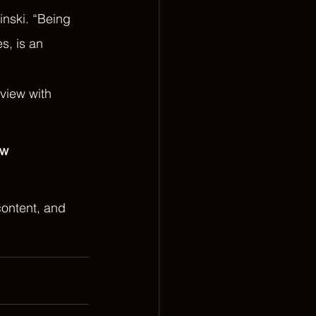
inski. “Being 
s, is an 
rview with 
w 
ontent, and 