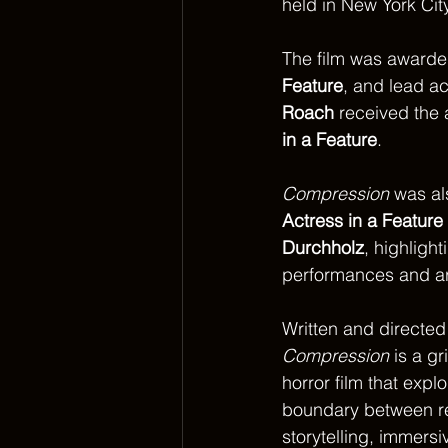
held in New York Cit
The film was awarde
Feature
, and lead ac
Roach
 received the 
in a Feature
.
Compression
 was al
Actress in a Feature
Durchholz
, highlight
performances and art
Written and directed
Compression
 is a g
horror film that explo
boundary between rea
storytelling, immers