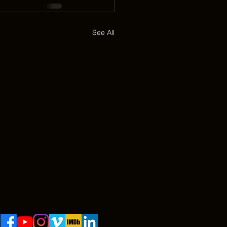
See All