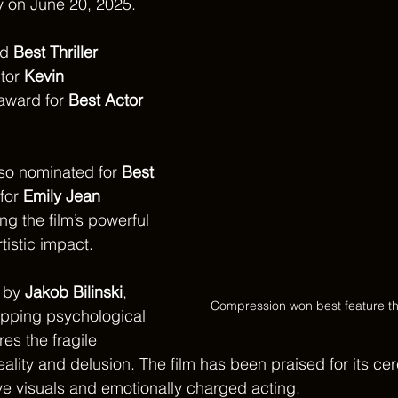
y on June 20, 2025. 
d 
Best Thriller 
tor 
Kevin 
award for 
Best Actor 
so nominated for 
Best 
 for 
Emily Jean 
ing the film’s powerful 
istic impact.
 by 
Jakob Bilinski
, 
Compression won best feature thri
ripping psychological 
res the fragile 
lity and delusion. The film has been praised for its cer
ive visuals and emotionally charged acting.