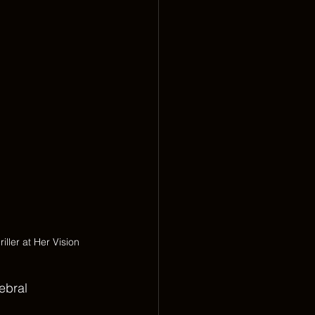
ller at Her Vision
ebral 