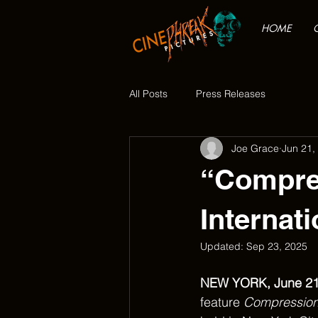
HOME
All Posts
Press Releases
Joe Grace
Jun 21,
“Compres
Internati
Updated:
Sep 23, 2025
NEW YORK, June 21
feature 
Compressio