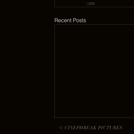
Recent Posts
© CINEPHREAK PICTURES