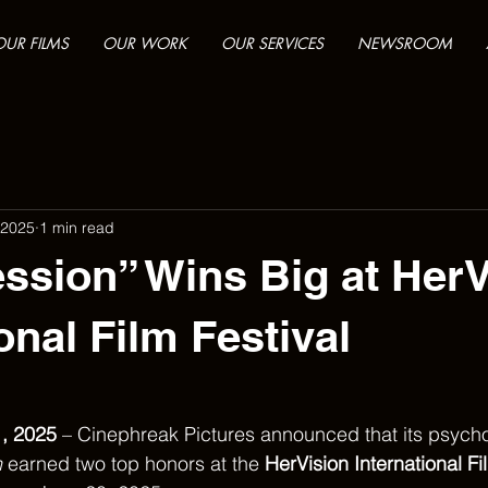
OUR FILMS
OUR WORK
OUR SERVICES
NEWSROOM
 2025
1 min read
sion” Wins Big at HerV
onal Film Festival
, 2025
 – Cinephreak Pictures announced that its psycho
n
 earned two top honors at the 
HerVision International Fi